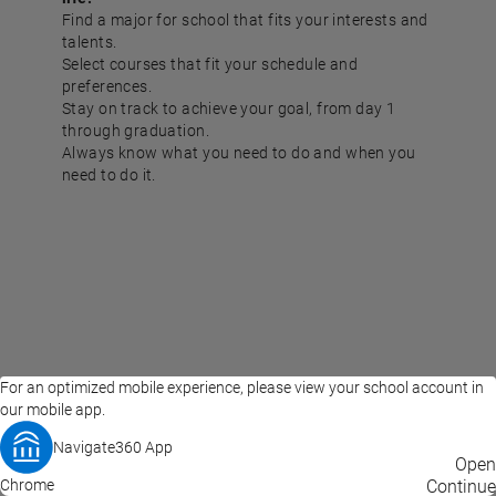
Find a major for school that fits your interests and
talents.
Select courses that fit your schedule and
preferences.
Stay on track to achieve your goal, from day 1
through graduation.
Always know what you need to do and when you
need to do it.
For an optimized mobile experience, please view your school account in
our mobile app.
Navigate360 App
EAB Home
Privacy Policy
Terms of Use
Open
Chrome
© 2026 EAB
Continue