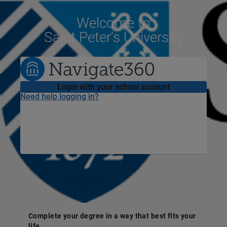
Welcome
to
Saint Peter's University
Login with your school account
Need help logging in?
Complete your degree in a way that best fits your
life.